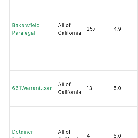
Bakersfield
All of
257
4.9
Paralegal
California
All of
661Warrant.com
13
5.0
California
Detainer
All of
4
5.0