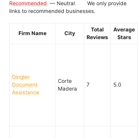
Recommended
— Neutral We only provide
links to recommended businesses.
Total
Average
Firm Name
City
Reviews
Stars
Dingler
Corte
Document
7
5.0
Madera
Assistance