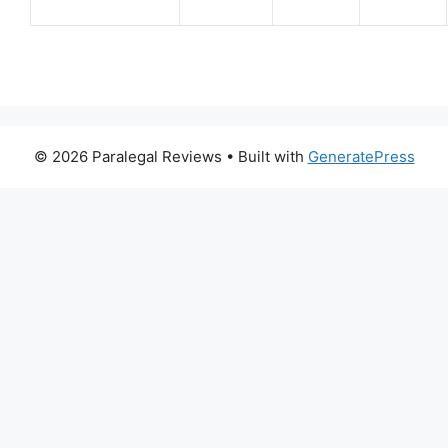
© 2026 Paralegal Reviews
• Built with
GeneratePress