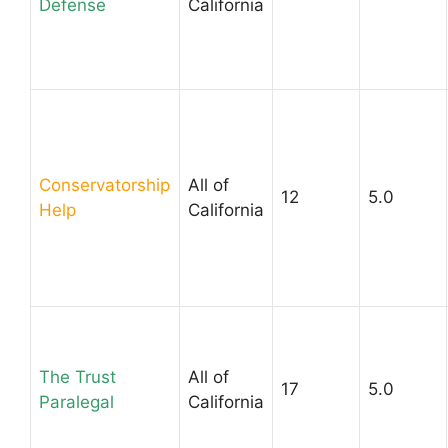
Defense
California
Conservatorship
All of
12
5.0
Help
California
The Trust
All of
17
5.0
Paralegal
California