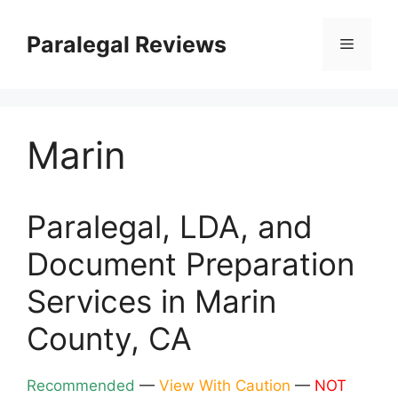
Skip
to
Paralegal Reviews
Menu
content
Marin
Paralegal, LDA, and
Document Preparation
Services in Marin
County, CA
Recommended
—
View With Caution
—
NOT