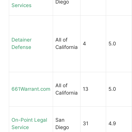
Diego
Services
Detainer
All of
4
5.0
Defense
California
All of
661Warrant.com
13
5.0
California
On-Point Legal
San
31
4.9
Service
Diego