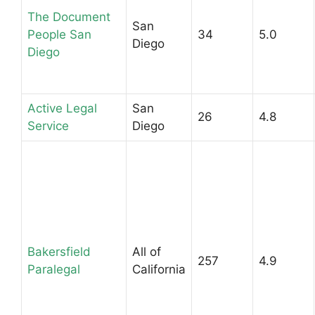
The Document
San
People San
34
5.0
Diego
Diego
Active Legal
San
26
4.8
Service
Diego
Bakersfield
All of
257
4.9
Paralegal
California