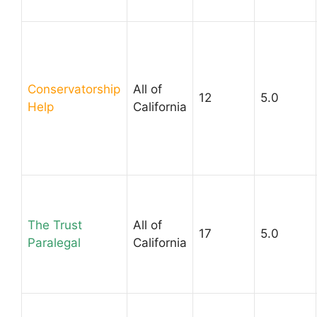
Conservatorship
All of
12
5.0
Help
California
The Trust
All of
17
5.0
Paralegal
California