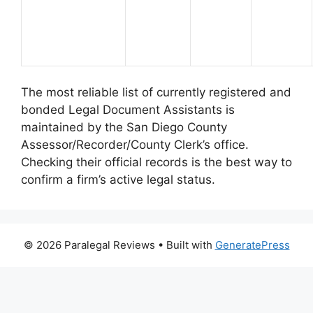
The most reliable list of currently registered and
bonded Legal Document Assistants is
maintained by the San Diego County
Assessor/Recorder/County Clerk’s office.
Checking their official records is the best way to
confirm a firm’s active legal status.
© 2026 Paralegal Reviews
• Built with
GeneratePress