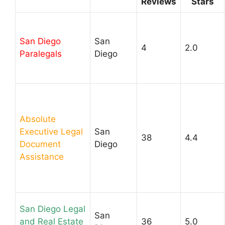
Reviews
Stars
San Diego
San
4
2.0
Paralegals
Diego
Absolute
Executive Legal
San
38
4.4
Document
Diego
Assistance
San Diego Legal
San
and Real Estate
36
5.0