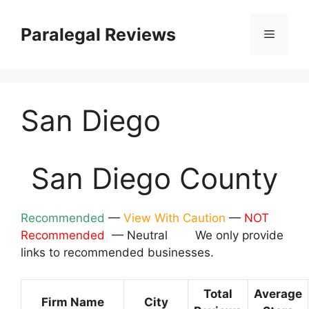
Skip
to
Paralegal Reviews
Menu
content
San Diego
San Diego County
Recommended
—
View With Caution
—
NOT
Recommended
— Neutral We only provide
links to recommended businesses.
Total
Average
Firm Name
City