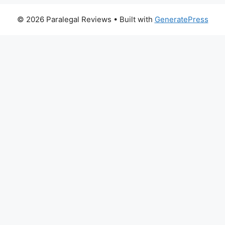
© 2026 Paralegal Reviews
• Built with
GeneratePress