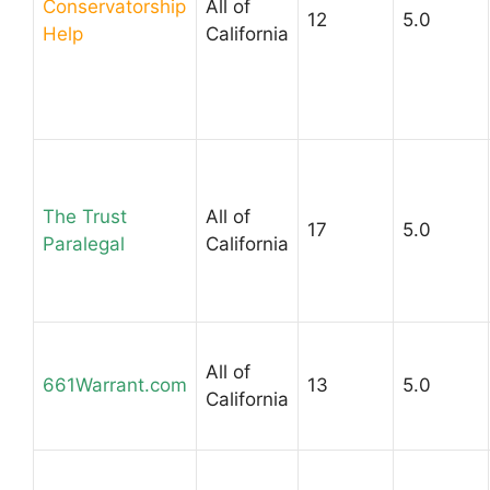
Conservatorship
All of
12
5.0
Help
California
The Trust
All of
17
5.0
Paralegal
California
All of
661Warrant.com
13
5.0
California