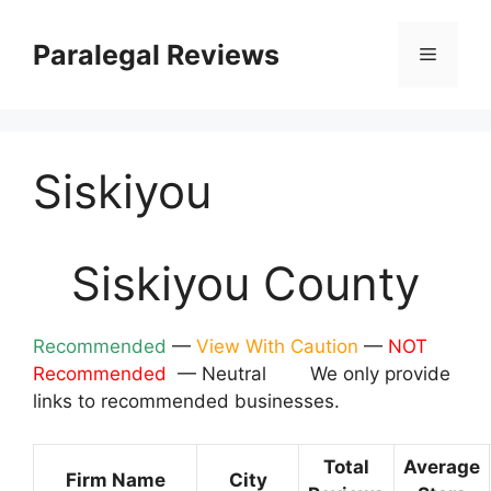
Skip
to
Paralegal Reviews
Menu
content
Siskiyou
Siskiyou County
Recommended
—
View With Caution
—
NOT
Recommended
— Neutral We only provide
links to recommended businesses.
Total
Average
Firm Name
City