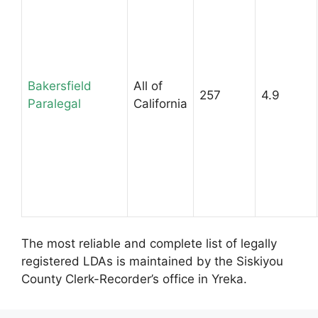
Bakersfield
All of
257
4.9
Paralegal
California
The most reliable and complete list of legally
registered LDAs is maintained by the Siskiyou
County Clerk-Recorder’s office in Yreka.