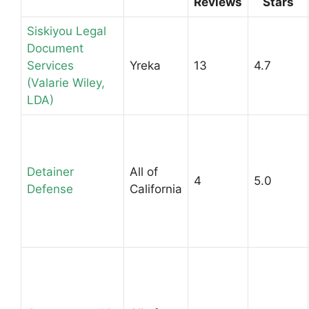
Reviews
Stars
Siskiyou Legal
Document
Services
Yreka
13
4.7
(Valarie Wiley,
LDA)
Detainer
All of
4
5.0
Defense
California