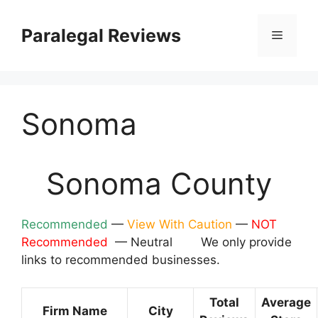
Skip
to
Paralegal Reviews
Menu
content
Sonoma
Sonoma County
Recommended
—
View With Caution
—
NOT
Recommended
— Neutral We only provide
links to recommended businesses.
Total
Average
Firm Name
City