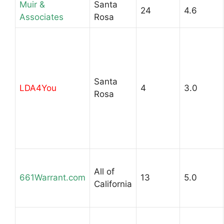
Muir &
Santa
24
4.6
Associates
Rosa
Santa
LDA4You
4
3.0
Rosa
All of
661Warrant.com
13
5.0
California