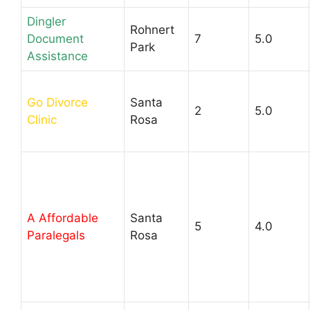
Dingler
Rohnert
Document
7
5.0
Park
Assistance
Go Divorce
Santa
2
5.0
Clinic
Rosa
A Affordable
Santa
5
4.0
Paralegals
Rosa