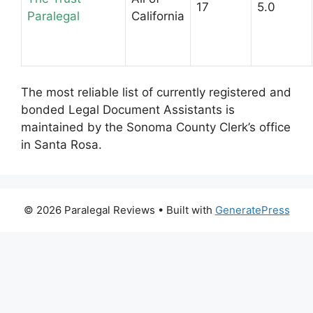
17
5.0
Paralegal
California
The most reliable list of currently registered and
bonded Legal Document Assistants is
maintained by the Sonoma County Clerk’s office
in Santa Rosa.
© 2026 Paralegal Reviews
• Built with
GeneratePress