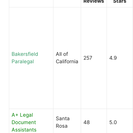
Reviews
Stars
Bakersfield
All of
257
4.9
Paralegal
California
A+ Legal
Santa
Document
48
5.0
Rosa
Assistants