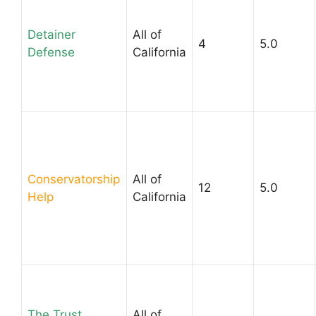
Detainer
All of
4
5.0
Defense
California
Conservatorship
All of
12
5.0
Help
California
The Trust
All of