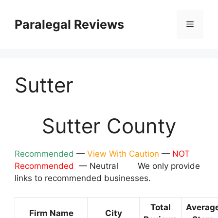
Skip
to
Paralegal Reviews
Menu
content
Sutter
Sutter County
Recommended
—
View With Caution
—
NOT
Recommended
— Neutral We only provide
links to recommended businesses.
Total
Averag
Firm Name
City