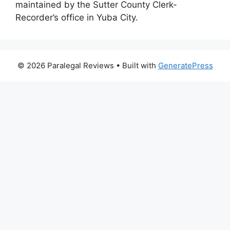
maintained by the Sutter County Clerk-
Recorder’s office in Yuba City.
© 2026 Paralegal Reviews
• Built with
GeneratePress