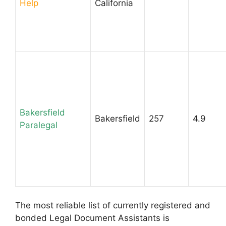
Help
California
Bakersfield
Bakersfield
257
4.9
Paralegal
The most reliable list of currently registered and
bonded Legal Document Assistants is