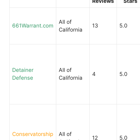
Reviews
Stars
All of
661Warrant.com
13
5.0
California
Detainer
All of
4
5.0
Defense
California
Conservatorship
All of
12
5.0