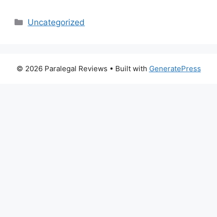
Categories
Uncategorized
© 2026 Paralegal Reviews
• Built with
GeneratePress