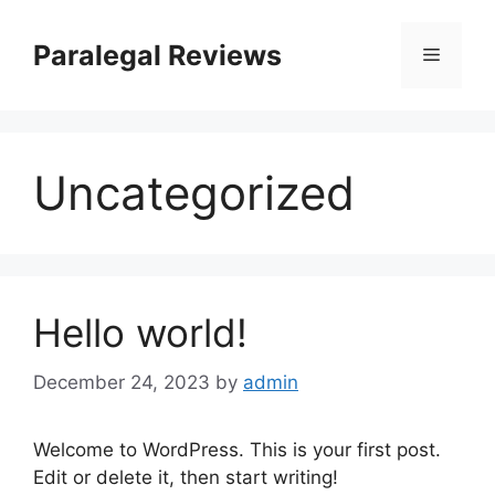
Skip
to
Paralegal Reviews
Menu
content
Uncategorized
Hello world!
December 24, 2023
by
admin
Welcome to WordPress. This is your first post.
Edit or delete it, then start writing!